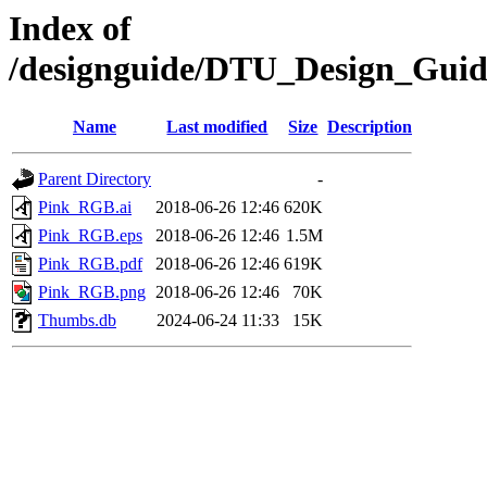
Index of
/designguide/DTU_Design_Gui
Name
Last modified
Size
Description
Parent Directory
-
Pink_RGB.ai
2018-06-26 12:46
620K
Pink_RGB.eps
2018-06-26 12:46
1.5M
Pink_RGB.pdf
2018-06-26 12:46
619K
Pink_RGB.png
2018-06-26 12:46
70K
Thumbs.db
2024-06-24 11:33
15K