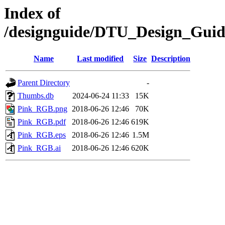
Index of
/designguide/DTU_Design_Gui
Name
Last modified
Size
Description
Parent Directory
-
Thumbs.db
2024-06-24 11:33
15K
Pink_RGB.png
2018-06-26 12:46
70K
Pink_RGB.pdf
2018-06-26 12:46
619K
Pink_RGB.eps
2018-06-26 12:46
1.5M
Pink_RGB.ai
2018-06-26 12:46
620K