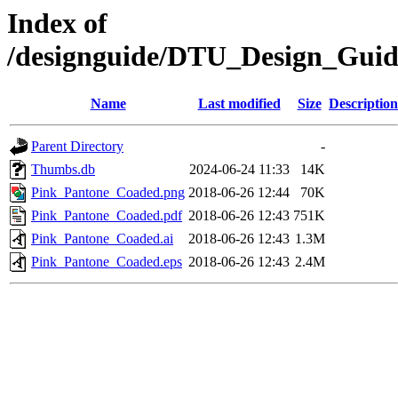
Index of
/designguide/DTU_Design_Gui
Name
Last modified
Size
Description
Parent Directory
-
Thumbs.db
2024-06-24 11:33
14K
Pink_Pantone_Coaded.png
2018-06-26 12:44
70K
Pink_Pantone_Coaded.pdf
2018-06-26 12:43
751K
Pink_Pantone_Coaded.ai
2018-06-26 12:43
1.3M
Pink_Pantone_Coaded.eps
2018-06-26 12:43
2.4M