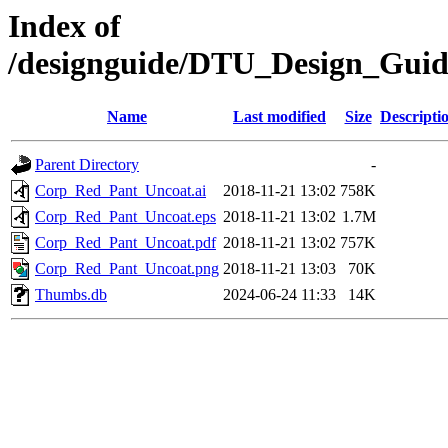
Index of
/designguide/DTU_Design_Gui
Name
Last modified
Size
Descripti
Parent Directory
-
Corp_Red_Pant_Uncoat.ai
2018-11-21 13:02
758K
Corp_Red_Pant_Uncoat.eps
2018-11-21 13:02
1.7M
Corp_Red_Pant_Uncoat.pdf
2018-11-21 13:02
757K
Corp_Red_Pant_Uncoat.png
2018-11-21 13:03
70K
Thumbs.db
2024-06-24 11:33
14K